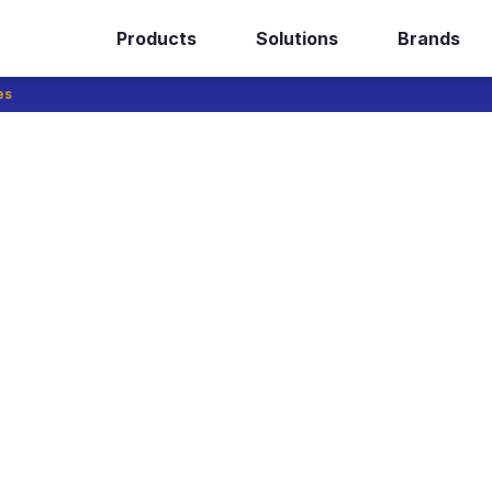
Products
Solutions
Brands
es