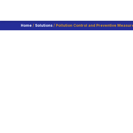
Home
/
Solutions
/ Pollution Control and Preventive Measur