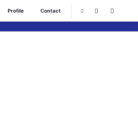
Profile
Contact