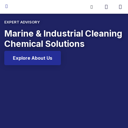
EXPERT ADVISORY
Marine & Industrial Cleaning
Chemical Solutions
Explore About Us