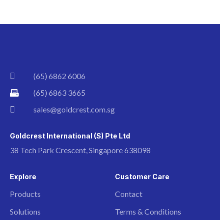
(65) 6862 6006
(65) 6863 3665
sales@goldcrest.com.sg
Goldcrest International (S) Pte Ltd
38 Tech Park Crescent, Singapore 638098
Explore
Customer Care
Products
Contact
Solutions
Terms & Conditions