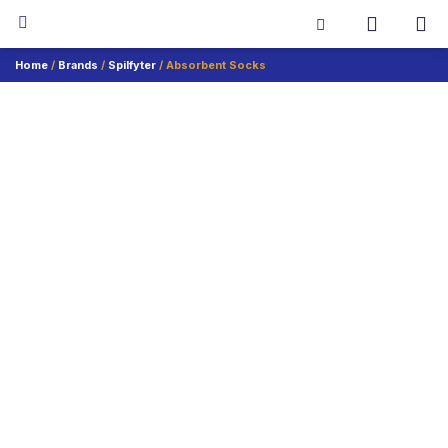
Home
/
Brands
/
Spilfyter
/ Absorbent Socks