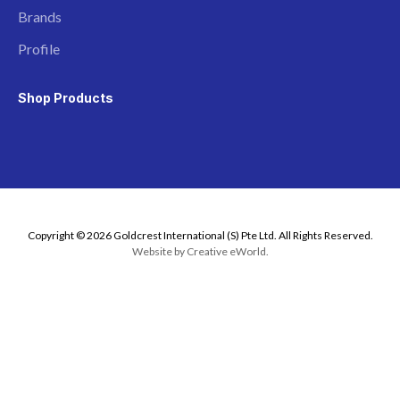
Brands
Profile
Shop Products
Copyright © 2026 Goldcrest International (S) Pte Ltd. All Rights Reserved.
Website by
Creative eWorld
.