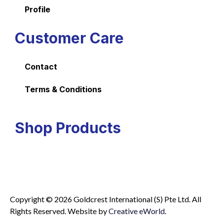
Profile
Customer Care
Contact
Terms & Conditions
Shop Products
Copyright © 2026 Goldcrest International (S) Pte Ltd. All
Rights Reserved.
Website by
Creative eWorld
.