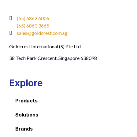
(65) 6862 6006
(65) 6863 3665
sales@goldcrest.com.sg
Goldcrest International (S) Pte Ltd
38 Tech Park Crescent, Singapore 638098
Explore
Products
Solutions
Brands