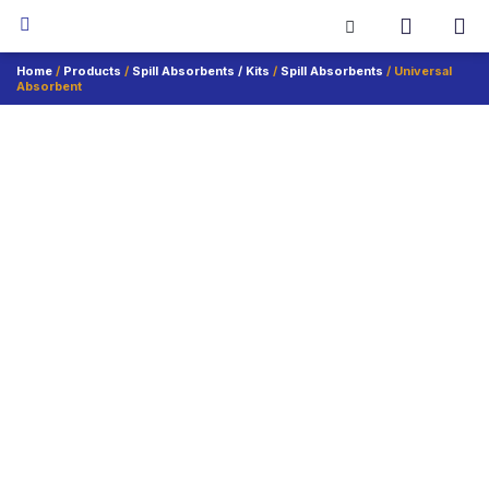
Home
/
Products
/
Spill Absorbents / Kits
/
Spill Absorbents
/ Universal
Absorbent