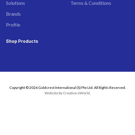
Solutions
Terms & Conditions
Brands
Profile
Shop Products
Copyright © 2026 Goldcrest International (S) Pte Ltd. All Rights Reserved.
Website by
Creative eWorld
.