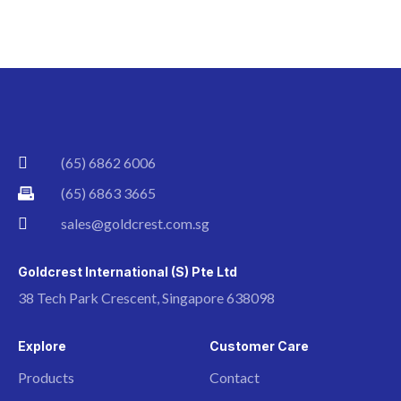
(65) 6862 6006
(65) 6863 3665
sales@goldcrest.com.sg
Goldcrest International (S) Pte Ltd
38 Tech Park Crescent, Singapore 638098
Explore
Customer Care
Products
Contact