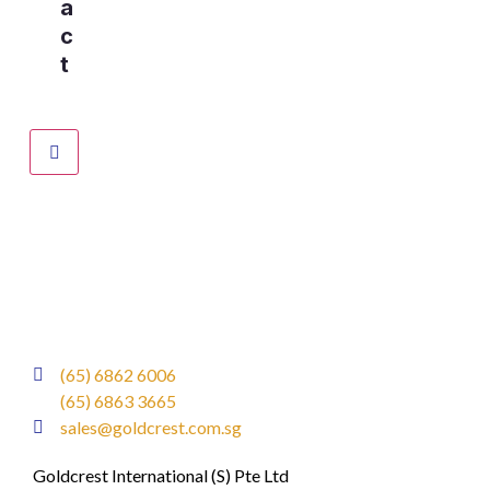
a
c
t
(65) 6862 6006
(65) 6863 3665
sales@goldcrest.com.sg
Goldcrest International (S) Pte Ltd