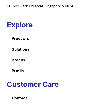
38 Tech Park Crescent, Singapore 638098
Explore
Products
Solutions
Brands
Profile
Customer Care
Contact