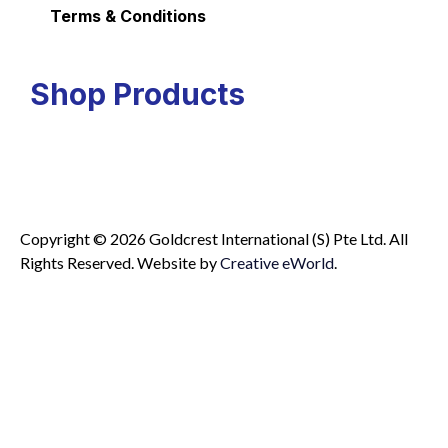
Terms & Conditions
Shop Products
Copyright © 2026 Goldcrest International (S) Pte Ltd. All
Rights Reserved.
Website by
Creative eWorld
.