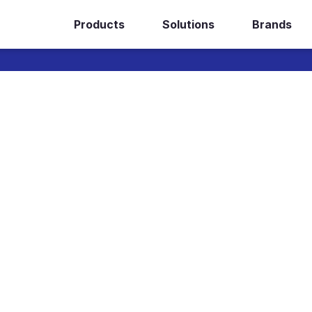
Products
Solutions
Brands