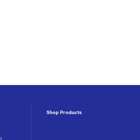
Shop Products
s