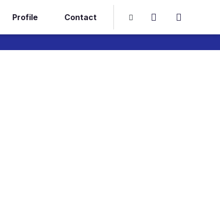
Profile
Contact