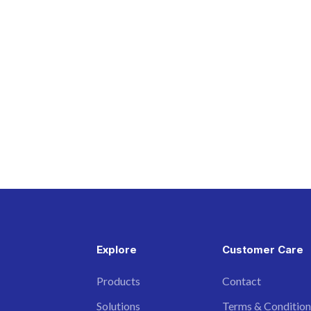
Explore
Customer Care
Products
Contact
Solutions
Terms & Condition