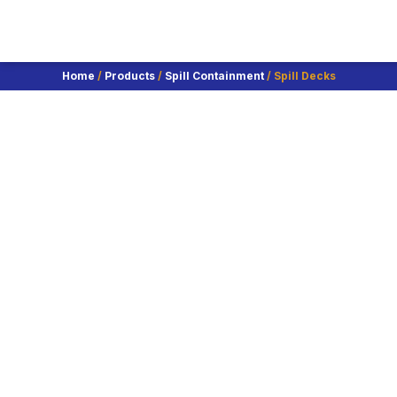
Home
/
Products
/
Spill Containment
/ Spill Decks