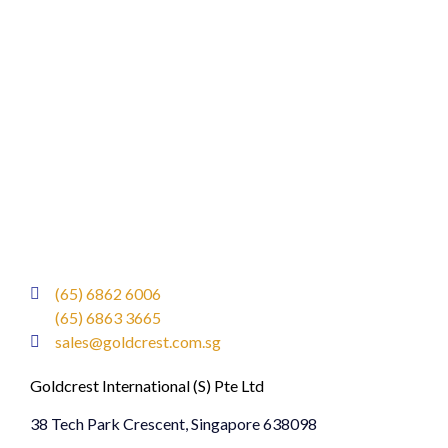
(65) 6862 6006
(65) 6863 3665
sales@goldcrest.com.sg
Goldcrest International (S) Pte Ltd
38 Tech Park Crescent, Singapore 638098