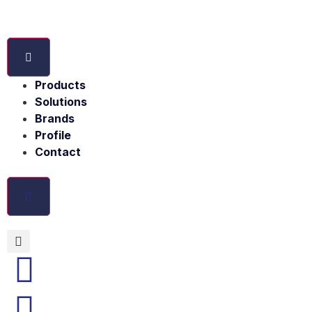
Products
Solutions
Brands
Profile
Contact