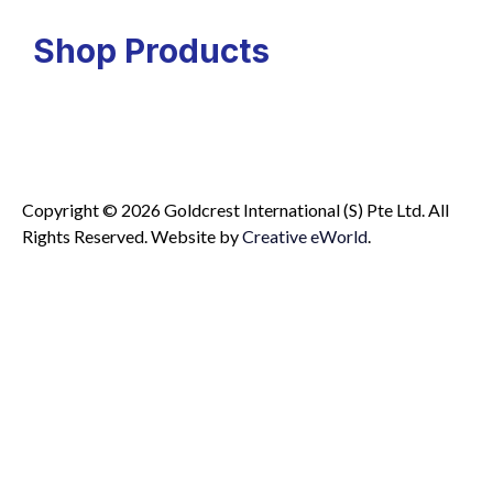
Shop Products
Copyright © 2026 Goldcrest International (S) Pte Ltd. All
Rights Reserved.
Website by
Creative eWorld
.