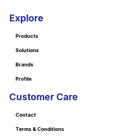
Explore
Products
Solutions
Brands
Profile
Customer Care
Contact
Terms & Conditions