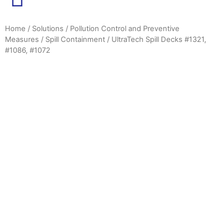
Home
/
Solutions
/
Pollution Control and Preventive
Measures
/
Spill Containment
/ UltraTech Spill Decks #1321,
#1086, #1072