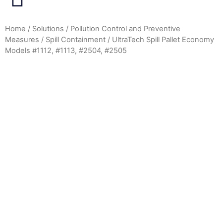
Home
/
Solutions
/
Pollution Control and Preventive
Measures
/
Spill Containment
/ UltraTech Spill Pallet Economy
Models #1112, #1113, #2504, #2505