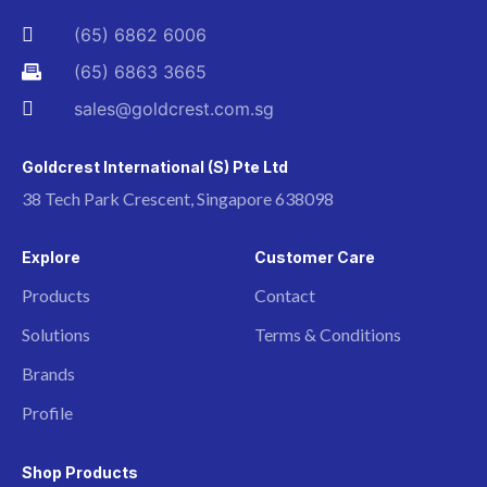
(65) 6862 6006
(65) 6863 3665
sales@goldcrest.com.sg
Goldcrest International (S) Pte Ltd
38 Tech Park Crescent, Singapore 638098
Explore
Customer Care
Products
Contact
Solutions
Terms & Conditions
Brands
Profile
Shop Products