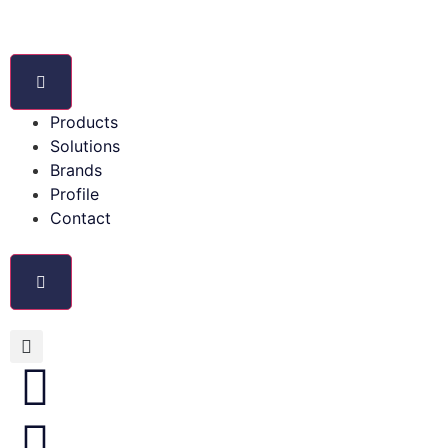
Products
Solutions
Brands
Profile
Contact