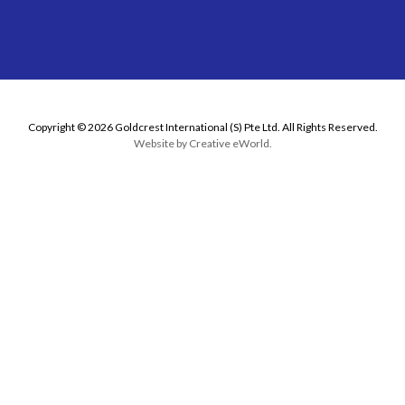
Copyright © 2026 Goldcrest International (S) Pte Ltd. All Rights Reserved.
Website by
Creative eWorld
.