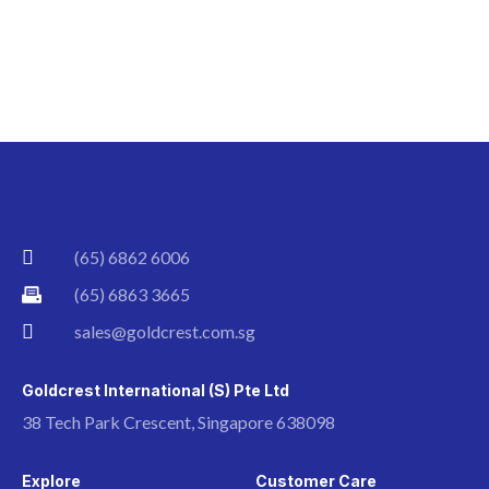
(65) 6862 6006
(65) 6863 3665
sales@goldcrest.com.sg
Goldcrest International (S) Pte Ltd
38 Tech Park Crescent, Singapore 638098
Explore
Customer Care