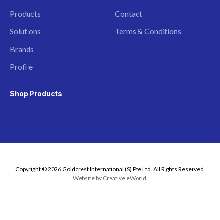
Products
Contact
Solutions
Terms & Conditions
Brands
Profile
Shop Products
Copyright © 2026 Goldcrest International (S) Pte Ltd. All Rights Reserved.
Website by
Creative eWorld
.