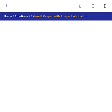
Home
/
Solutions
/ Extend Lifespan with Proper Lubrication