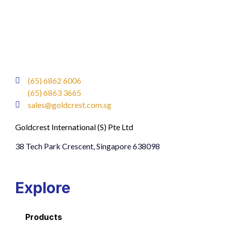
(65) 6862 6006
(65) 6863 3665
sales@goldcrest.com.sg
Goldcrest International (S) Pte Ltd
38 Tech Park Crescent, Singapore 638098
Explore
Products