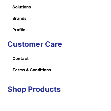
Solutions
Brands
Profile
Customer Care
Contact
Terms & Conditions
Shop Products