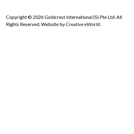
Copyright © 2026 Goldcrest International (S) Pte Ltd. All
Rights Reserved.
Website by
Creative eWorld
.