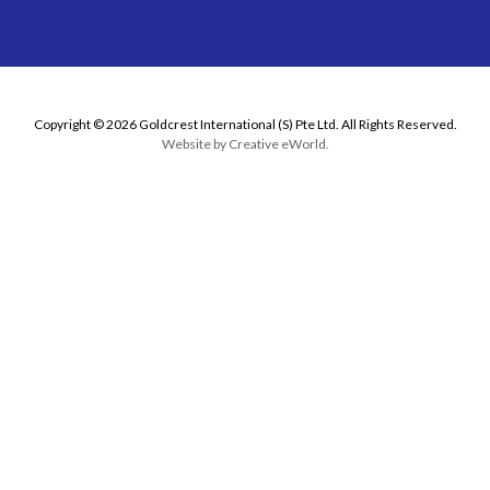
Copyright © 2026 Goldcrest International (S) Pte Ltd. All Rights Reserved.
Website by
Creative eWorld
.