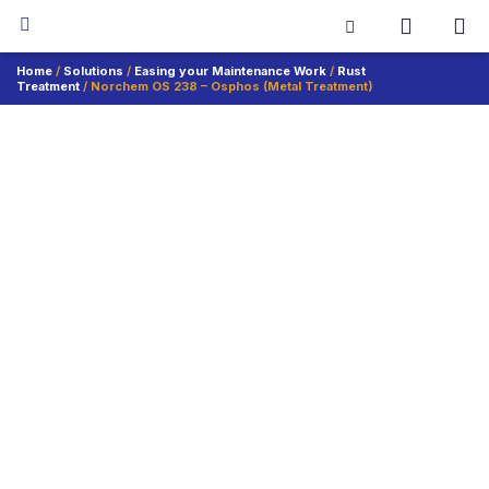
Home
/
Solutions
/
Easing your Maintenance Work
/
Rust
Treatment
/ Norchem OS 238 – Osphos (Metal Treatment)