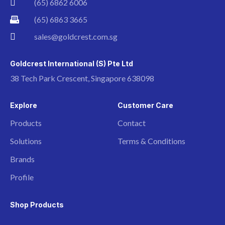
(65) 6862 6006
(65) 6863 3665
sales@goldcrest.com.sg
Goldcrest International (S) Pte Ltd
38 Tech Park Crescent, Singapore 638098
Explore
Customer Care
Products
Contact
Solutions
Terms & Conditions
Brands
Profile
Shop Products