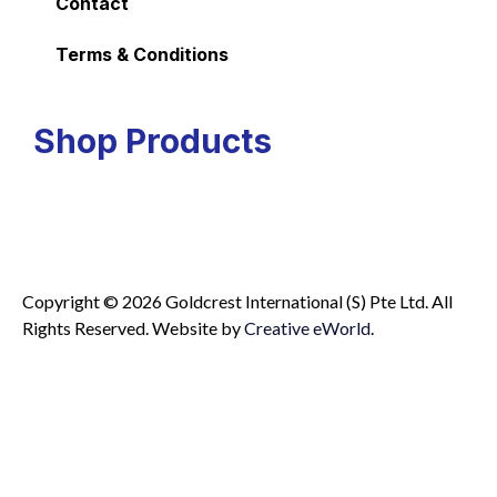
Contact
Terms & Conditions
Shop Products
Copyright © 2026 Goldcrest International (S) Pte Ltd. All
Rights Reserved.
Website by
Creative eWorld
.