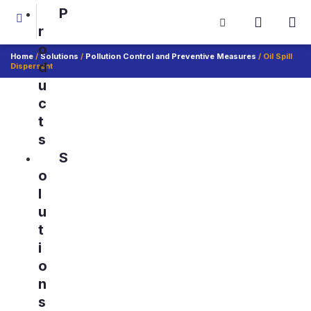
P
r
o
Home
/
Solutions
/
Pollution Control and Preventive Measures
/ Oil Spill
d
Dispersant
u
c
t
s
S
o
l
u
t
i
o
n
s