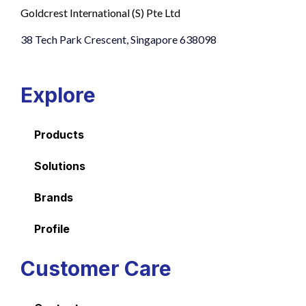
Goldcrest International (S) Pte Ltd
38 Tech Park Crescent, Singapore 638098
Explore
Products
Solutions
Brands
Profile
Customer Care