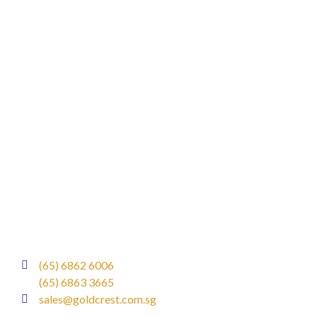
(65) 6862 6006
(65) 6863 3665
sales@goldcrest.com.sg