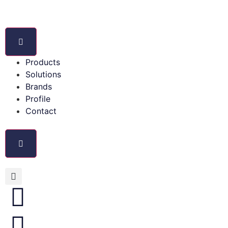
Products
Solutions
Brands
Profile
Contact