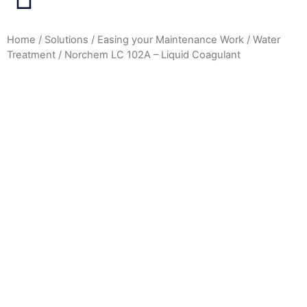
Home
/
Solutions
/
Easing your Maintenance Work
/
Water
Treatment
/ Norchem LC 102A – Liquid Coagulant