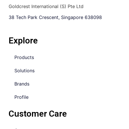
Goldcrest International (S) Pte Ltd
38 Tech Park Crescent, Singapore 638098
Explore
Products
Solutions
Brands
Profile
Customer Care