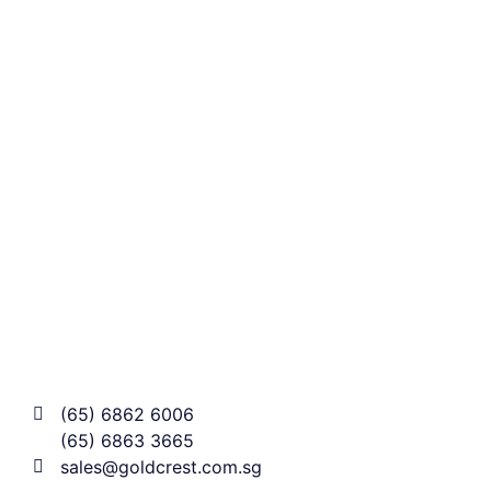
(65) 6862 6006
(65) 6863 3665
sales@goldcrest.com.sg