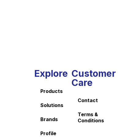
Explore
Customer
Care
Products
Contact
Solutions
Terms &
Brands
Conditions
Profile