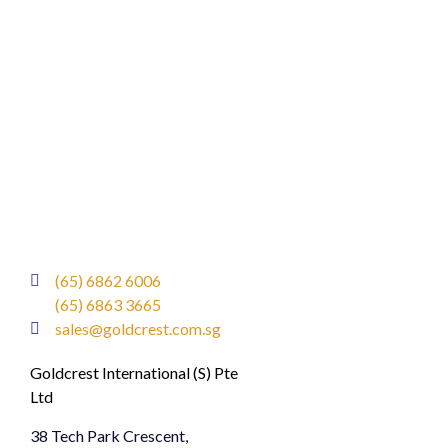
(65) 6862 6006
(65) 6863 3665
sales@goldcrest.com.sg
Goldcrest International (S) Pte
Ltd
38 Tech Park Crescent,