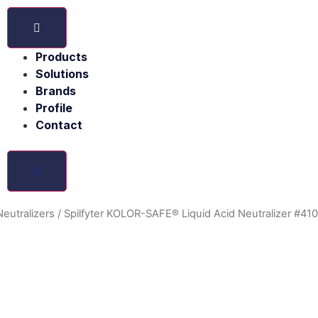
Products
Solutions
Brands
Profile
Contact
 Neutralizers
/ Spilfyter KOLOR-SAFE® Liquid Acid Neutralizer #41