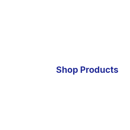
Shop Products