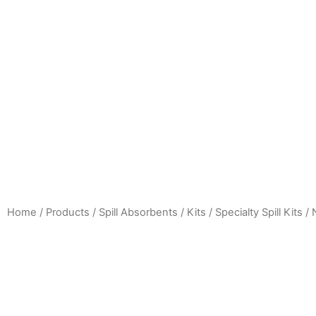
Home
/
Products
/
Spill Absorbents / Kits
/
Specialty Spill Kits /