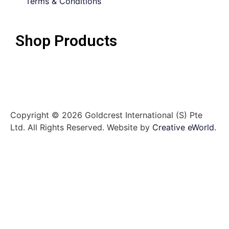
Terms & Conditions
Shop Products
Copyright © 2026 Goldcrest International (S) Pte
Ltd. All Rights Reserved.
Website by
Creative eWorld
.