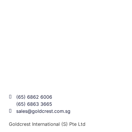
(65) 6862 6006
(65) 6863 3665
sales@goldcrest.com.sg
Goldcrest International (S) Pte Ltd