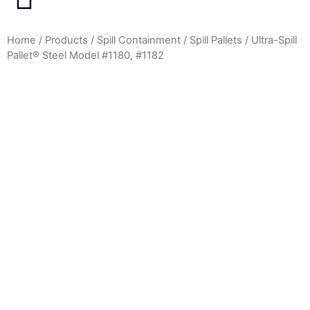
Home
/
Products
/
Spill Containment
/
Spill Pallets
/ Ultra-Spill
Pallet® Steel Model #1180, #1182