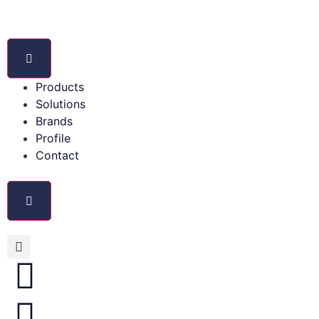
Products
Solutions
Brands
Profile
Contact