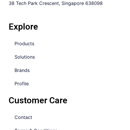
38 Tech Park Crescent, Singapore 638098
Explore
Products
Solutions
Brands
Profile
Customer Care
Contact