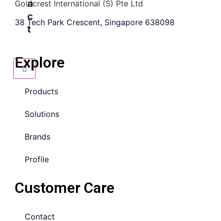
a
Goldcrest International (S) Pte Ltd
c
38 Tech Park Crescent, Singapore 638098
t
Explore
Products
Solutions
Brands
Profile
Customer Care
Contact