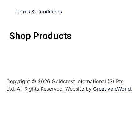
Terms & Conditions
Shop Products
Copyright © 2026 Goldcrest International (S) Pte
Ltd. All Rights Reserved.
Website by
Creative eWorld
.