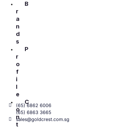
B
r
a
n
d
s
P
r
o
f
i
l
e
C
(65) 6862 6006
o
(65) 6863 3665
n
sales@goldcrest.com.sg
t