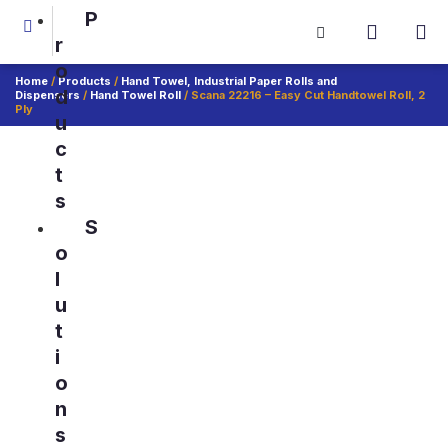
P
r
o
Home
/
Products
/
Hand Towel, Industrial Paper Rolls and
d
Dispensers
/
Hand Towel Roll
/ Scana 22216 – Easy Cut Handtowel Roll, 2
Ply
u
c
t
s
S
o
l
u
t
i
o
n
s