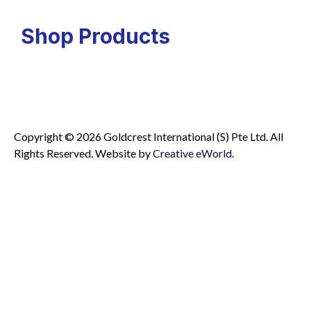
Shop Products
Copyright © 2026 Goldcrest International (S) Pte Ltd. All
Rights Reserved.
Website by
Creative eWorld
.