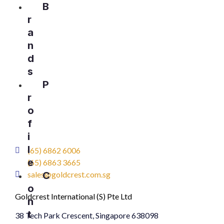
B
r
a
n
d
s
P
r
o
f
i
l
(65) 6862 6006
e
(65) 6863 3665
sales@goldcrest.com.sg
C
o
Goldcrest International (S) Pte Ltd
n
t
38 Tech Park Crescent, Singapore 638098