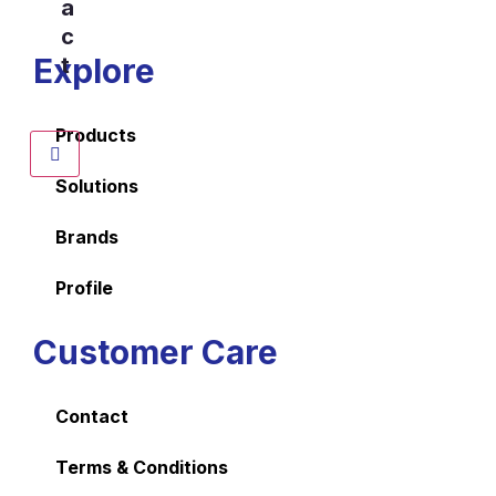
a
c
Explore
t
Products
Solutions
Brands
Profile
Customer Care
Contact
Terms & Conditions