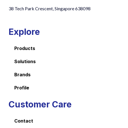
38 Tech Park Crescent, Singapore 638098
Explore
Products
Solutions
Brands
Profile
Customer Care
Contact