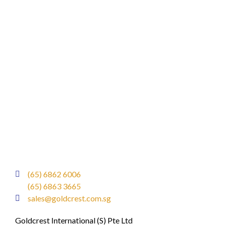
(65) 6862 6006
(65) 6863 3665
sales@goldcrest.com.sg
Goldcrest International (S) Pte Ltd