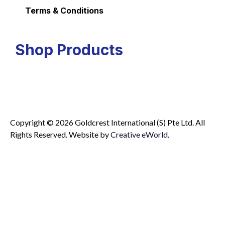
Terms & Conditions
Shop Products
Copyright © 2026 Goldcrest International (S) Pte Ltd. All
Rights Reserved.
Website by
Creative eWorld
.