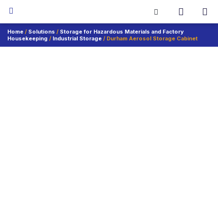
Home
/
Solutions
/
Storage for Hazardous Materials and Factory
Housekeeping
/
Industrial Storage
/ Durham Aerosol Storage Cabinet