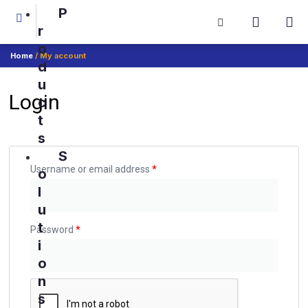
P
r
o
Home
/ My account
d
u
Login
c
t
s
S
Username or email address
*
o
l
u
t
Password
*
i
o
n
s