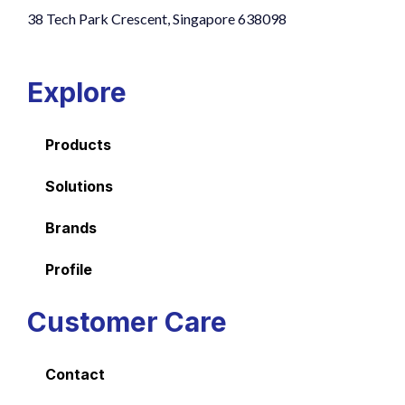
38 Tech Park Crescent, Singapore 638098
Explore
Products
Solutions
Brands
Profile
Customer Care
Contact