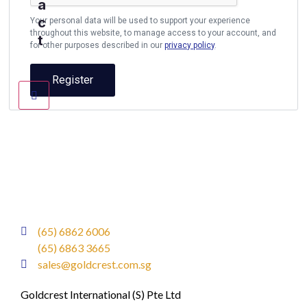
a
c
Your personal data will be used to support your experience
throughout this website, to manage access to your account, and
t
for other purposes described in our
privacy policy
.
Register
(65) 6862 6006
(65) 6863 3665
sales@goldcrest.com.sg
Goldcrest International (S) Pte Ltd