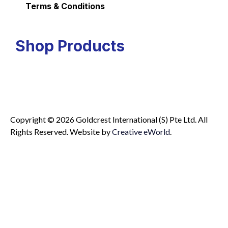
Terms & Conditions
Shop Products
Copyright © 2026 Goldcrest International (S) Pte Ltd. All
Rights Reserved.
Website by
Creative eWorld
.