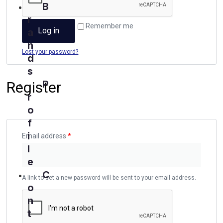
B
r
Remember me
Log in
a
n
Lost your password?
d
s
P
Register
r
o
f
i
Email address
*
l
e
C
A link to set a new password will be sent to your email address.
o
n
t